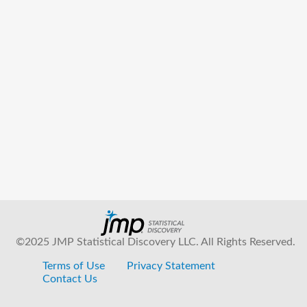
©2025 JMP Statistical Discovery LLC. All Rights Reserved.
Terms of Use
Privacy Statement
Contact Us