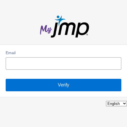
Email